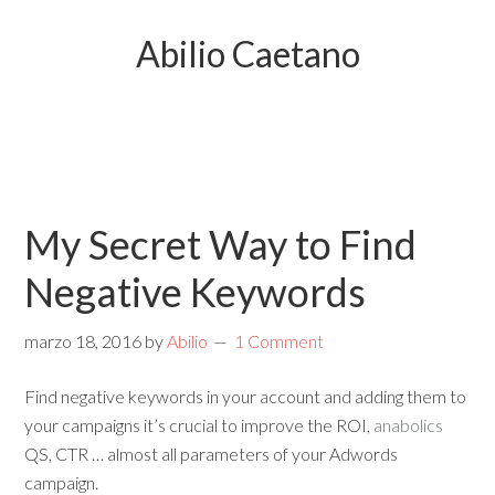
Abilio Caetano
My Secret Way to Find
Negative Keywords
marzo 18, 2016
by
Abilio
1 Comment
Find negative keywords in your account and adding them to
your campaigns it’s crucial to improve the ROI,
anabolics
QS, CTR … almost all parameters of your Adwords
campaign.